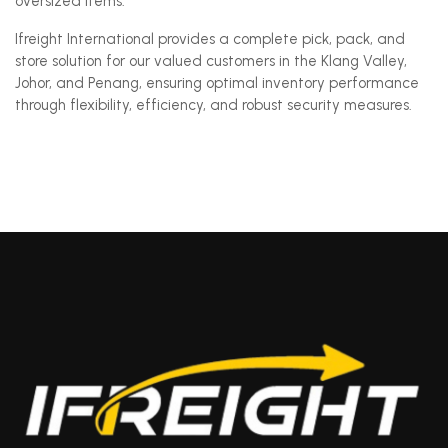
oversized items.
Ifreight International provides a complete pick, pack, and
store solution for our valued customers in the Klang Valley,
Johor, and Penang, ensuring optimal inventory performance
through flexibility, efficiency, and robust security measures.