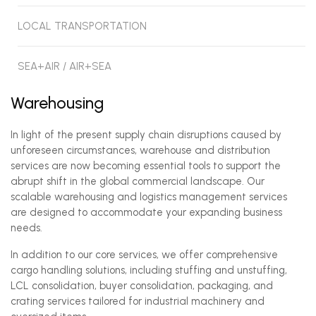
LOCAL TRANSPORTATION
SEA+AIR / AIR+SEA
Warehousing
In light of the present supply chain disruptions caused by
unforeseen circumstances, warehouse and distribution
services are now becoming essential tools to support the
abrupt shift in the global commercial landscape. Our
scalable warehousing and logistics management services
are designed to accommodate your expanding business
needs.
In addition to our core services, we offer comprehensive
cargo handling solutions, including stuffing and unstuffing,
LCL consolidation, buyer consolidation, packaging, and
crating services tailored for industrial machinery and