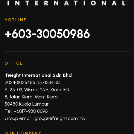
HOTLINE
+603-30050986
OFFICE
Ifreight International Sdn Bhd
202401025485 (1571334-A)
S-25-03, Wisma YNH, Kiara 163,
8, Jalan Kiara, Mont Kiara
50480 Kuala Lumpur
Tel: +6017-980 8696
Group email: igroup@ifreight.com.my
OUR COMPANY