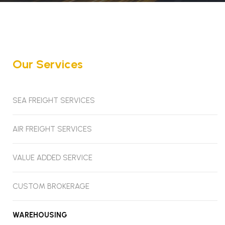
Our Services
SEA FREIGHT SERVICES
AIR FREIGHT SERVICES
VALUE ADDED SERVICE
CUSTOM BROKERAGE
WAREHOUSING