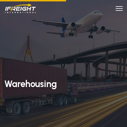
Warehousing