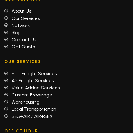
About Us
Our Services
Network
Blog
Contact Us
Get Quote
OUR SERVICES
Sea Freight Services
Air Freight Services
Value Added Services
Custom Brokerage
Warehousing
Local Transportation
SEA+AIR / AIR+SEA
OFFICE HOUR